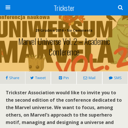
Trickster
29 Grudnia 2016 • No Comments
Marvel Universe Vol. 2 – Academic
Conference
Share
Tweet
Pin
Mail
SMS
Trickster Association would like to invite you to
the second edition of the conference dedicated to
the Marvel universe. We want to focus, among
others, on Marvel’s approach to the superhero
motif, managing and designing a universe and