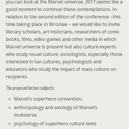
you can look at the Marvel universe. 2017 seems like a
good moment to continue these contemplations. In
relation to the second edition of the conference –this
time taking place in Wrocław – we would like to invite
literary scholars, art historians, researchers of comic
books, films, video games and other media in which
Marvel universe is present but also culture experts
who study visual culture, sociologists, especially those
interested in fan cultures, psychologists and
educators who study the impact of mass culture on
recipients.
The proposed lecture subjects:
Marvel’s superhero convention,
anthropology and axiology of Marvel’s
multiverse,
psychology of superhero culture texts