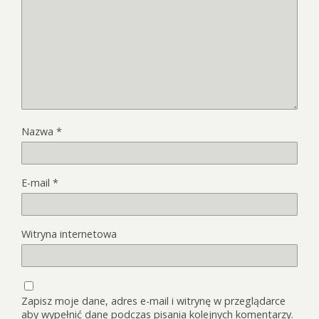
Nazwa
*
E-mail
*
Witryna internetowa
Zapisz moje dane, adres e-mail i witrynę w przeglądarce
aby wypełnić dane podczas pisania kolejnych komentarzy.