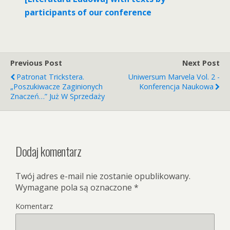
participants of our conference
Previous Post
Next Post
Patronat Trickstera.
Uniwersum Marvela Vol. 2 -
„Poszukiwacze Zaginionych
Konferencja Naukowa
Znaczeń…” Już W Sprzedaży
Dodaj komentarz
Twój adres e-mail nie zostanie opublikowany.
Wymagane pola są oznaczone
*
Komentarz