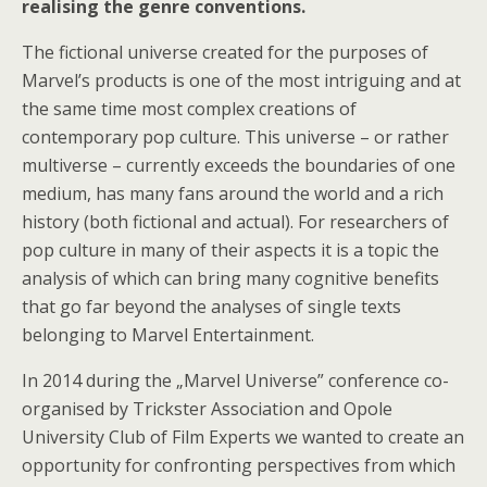
realising the genre conventions.
The fictional universe created for the purposes of
Marvel’s products is one of the most intriguing and at
the same time most complex creations of
contemporary pop culture. This universe – or rather
multiverse – currently exceeds the boundaries of one
medium, has many fans around the world and a rich
history (both fictional and actual). For researchers of
pop culture in many of their aspects it is a topic the
analysis of which can bring many cognitive benefits
that go far beyond the analyses of single texts
belonging to Marvel Entertainment.
In 2014 during the „Marvel Universe” conference co-
organised by Trickster Association and Opole
University Club of Film Experts we wanted to create an
opportunity for confronting perspectives from which