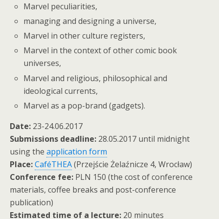
Marvel peculiarities,
managing and designing a universe,
Marvel in other culture registers,
Marvel in the context of other comic book
universes,
Marvel and religious, philosophical and
ideological currents,
Marvel as a pop-brand (gadgets).
Date:
23-24.06.2017
Submissions deadline:
28.05.2017 until midnight
using the
application form
Place:
CaféTHEA
(Przejście Żelaźnicze 4, Wrocław)
Conference fee:
PLN 150 (the cost of conference
materials, coffee breaks and post-conference
publication)
Estimated time of a lecture:
20 minutes