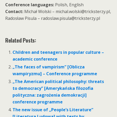
Conference languages:
Polish, English
Contact:
Michał Wolski – michal.wolski@tricksterzy.pl,
Radosław Pisula – radoslaw.pisula@tricksterzy.pl
Related Posts:
Children and teenagers in popular culture –
academic conference
„The faces of vampirism” [Oblicza
wampiryzmu] – Conference programme
„The American political philosophy: threats
to democracy” [Amerykańska filozofia
polityczna: zagrożenia demokracji]
conference programme
The new issue of „People’s Literature”
[Literatura Ludowa] with texts by