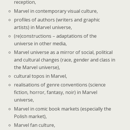
reception,
Marvel in contemporary visual culture,
profiles of authors (writers and graphic
artists) in Marvel universe,
(re)constructions – adaptations of the
universe in other media,
Marvel universe as a mirror of social, political
and cultural changes (race, gender and class in
the Marvel universe),
cultural topos in Marvel,
realisations of genre conventions (science
fiction, horror, fantasy, noir) in Marvel
universe,
Marvel in comic book markets (especially the
Polish market),
Marvel fan culture,