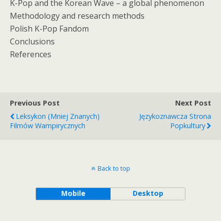
K-Pop and the Korean Wave – a global phenomenon
Methodology and research methods
Polish K-Pop Fandom
Conclusions
References
Previous Post
Next Post
Leksykon (mniej Znanych)
Językoznawcza Strona
Filmów Wampirycznych
Popkultury
Back to top
Mobile
Desktop