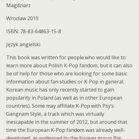
Magdziarz
Wrocław 2019
ISBN: 78-83-64863-15-8
Język angielski
This book was written for people who would like to
learn more about Polish K-Pop fandom, but it can also
be of help for those who are looking for some basic
information about fan studies or K-Pop in general.
Korean music has only recently started to gain
popularity in Poland (as well as in other European
countries). Some may affiliate K-Pop with Psy’s
Gangnam Style, a track which was virtually
inescapable in the summer of 2012, but around that
time the European K-Pop fandom was already well-
developed, as evidenced by the Korean group Big