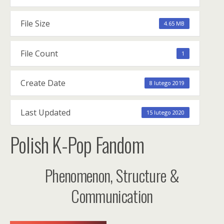
File Size
4.65 MB
File Count
1
Create Date
8 lutego 2019
Last Updated
15 lutego 2020
Polish K-Pop Fandom
Phenomenon, Structure &
Communication