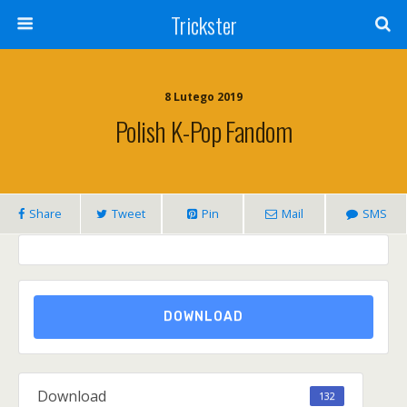
Trickster
8 Lutego 2019
Polish K-Pop Fandom
Share
Tweet
Pin
Mail
SMS
DOWNLOAD
Download
132