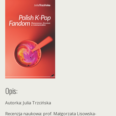
Opis:
Autorka: Julia Trzcińska
Recenzja naukowa: prof. Małgorzata Lisowska-