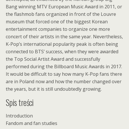
Bang winning MTV European Music Award in 2011, or
the flashmob fans organized in front of the Louvre
museum that forced one of the biggest Korean
entertainment companies to organize one more
concert of their artists in the same year. Nevertheless,
K-Pop’s international popularity peak is often being
connected to BTS’ success, when they were awarded
the Top Social Artist Award and successfully
performed during the Billboard Music Awards in 2017.
It would be difficult to say how many K-Pop fans there
are in Poland now and how the number changed over
the years, but it is still undoubtedly growing.
Spis treści
Introduction
Fandom and fan studies